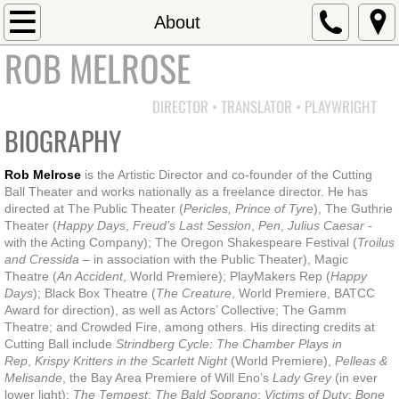
Home
About
ROB MELROSE
Directing
DIRECTOR • TRANSLATOR • PLAYWRIGHT
Shakespeare
BIOGRAPHY
Pericles
Rob Melrose
is the Artistic Director and co-founder of the Cutting
Ball Theater and works nationally as a freelance director. He has
Troilus & Cressida
directed at The Public Theater (
Pericles, Prince of Tyre
), The Guthrie
Theater (
Happy Days
,
Freud’s Last Session
,
Pen
,
Julius Caesar
-
with the Acting Company); The Oregon Shakespeare Festival (
Troilus
Julius Caesar
and Cressida
– in association with the Public Theater), Magic
Theatre (
An Accident
, World Premiere); PlayMakers Rep (
Happy
The Taming of the Shrew
Days
); Black Box Theatre (
The Creature
, World Premiere, BATCC
Award for direction), as well as Actors’ Collective; The Gamm
Theatre; and Crowded Fire, among others. His directing credits at
The Tempest
Cutting Ball include
Strindberg Cycle: The Chamber Plays in
Rep
,
Krispy Kritters in the Scarlett Night
(World Premiere),
Pelleas &
Melisande
, the Bay Area Premiere of Will Eno’s
Lady Grey
(in ever
Macbeth
lower light);
The Tempest
;
The Bald Soprano
;
Victims of Duty
;
Bone