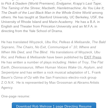
to Pick &
Diadem
(World Premiere);
Endgame
;
Krapp’s Last Tape
;
As You Like It
The Taming of the Shrew
;
Macbeth
;
Hamletmachine
;
As You Like It
;
The Death of the Last Black Man in the Whole Entire World
among
others. He has taught at Stanford University, UC Berkeley, USF, the
A Midsummer Night's Dream
University of Rhode Island and Marin Academy. He has a B.A. in
English and Theater from Princeton University and an M.F.A. in
directing from the Yale School of Drama.
Hamlet
He has translated
Woyzeck
,
Ubu Roi
,
Pelleas & Melisande
,
The Bald
The Comedy of Errors
Soprano
,
The Chairs
,
No Exit
,
Communiqué n˚ 10
,
Where and
When We Died
, and
The Blind
. His translations of
Woyzeck
,
Ubu
Modern
Roi
, and
Pelleas & Melisande
have been published by
EXIT Press
.
He has written a number of plays including:
Helen of Troy
,
The Flat
Earth
,
Divorsosaurus
,
When Human Voices Wake Us
,
Asylum
, and
Happy Days
Serpentyne
and has written a rock musical adaptation of L. Frank
Baum's
Ozma of Oz
with the San Francisco electro-rock group
Endgame
Z.O.N.K. He is represented by Max Grossman at Abrams Artists
Agency.
Krapp's Last Tape
One-page resume:
Strindberg Cycle
Download Rob Melrose 1 page Directing Resume